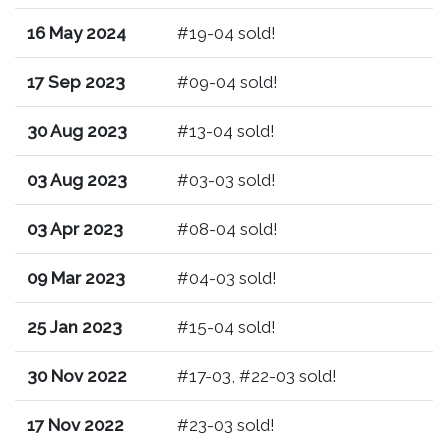
16 May 2024
#19-04 sold!
17 Sep 2023
#09-04 sold!
30 Aug 2023
#13-04 sold!
03 Aug 2023
#03-03 sold!
03 Apr 2023
#08-04 sold!
09 Mar 2023
#04-03 sold!
25 Jan 2023
#15-04 sold!
30 Nov 2022
#17-03, #22-03 sold!
17 Nov 2022
#23-03 sold!