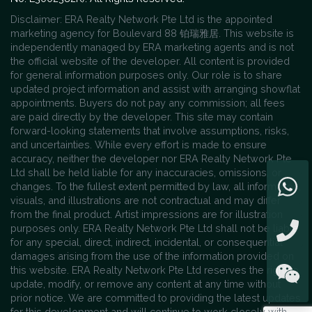
Disclaimer: ERA Realty Network Pte Ltd is the appointed
marketing agency for Boulevard 88 铂瑞雅居. This website is
independently managed by ERA marketing agents and is not
the official website of the developer. All content is provided
for general information purposes only. Our role is to share
updated project information and assist with arranging showflat
appointments. Buyers do not pay any commission; all fees
are paid directly by the developer. This site may contain
forward-looking statements that involve assumptions, risks,
and uncertainties. While every effort is made to ensure
accuracy, neither the developer nor ERA Realty Network Pte
Ltd shall be held liable for any inaccuracies, omissions, or
changes. To the fullest extent permitted by law, all information,
visuals, and illustrations are not contractual and may differ
from the final product. Artist impressions are for illustration
purposes only. ERA Realty Network Pte Ltd shall not be liable
for any special, direct, indirect, incidental, or consequential
damages arising from the use of the information provided on
this website. ERA Realty Network Pte Ltd reserves the right to
update, modify, or remove any content at any time without
prior notice. We are committed to providing the latest updates
for this development and will continue to work closely with