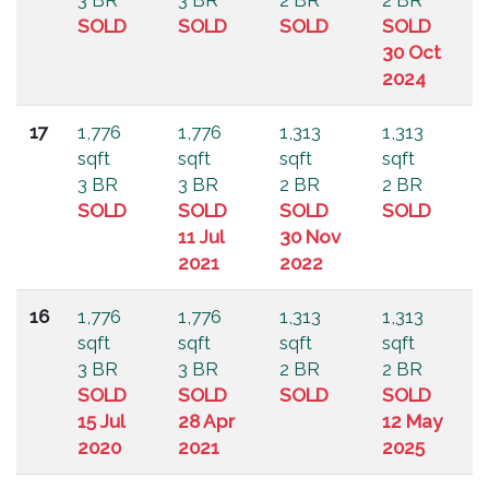
3 BR
3 BR
2 BR
2 BR
SOLD
SOLD
SOLD
SOLD
30 Oct
2024
17
1,776
1,776
1,313
1,313
sqft
sqft
sqft
sqft
3 BR
3 BR
2 BR
2 BR
SOLD
SOLD
SOLD
SOLD
11 Jul
30 Nov
2021
2022
16
1,776
1,776
1,313
1,313
sqft
sqft
sqft
sqft
3 BR
3 BR
2 BR
2 BR
SOLD
SOLD
SOLD
SOLD
15 Jul
28 Apr
12 May
2020
2021
2025