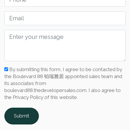
By submitting this form, I agree to be contacted by
the Boulevard 88 铂瑞雅居 appointed sales team and
its associates from
boulevard88.thedevelopersales.com. I also agree to
the Privacy Policy of this website.
Submit