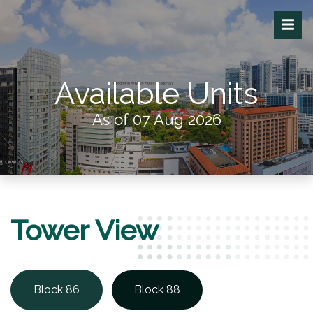
Available Units
As of 07 Aug 2026
Tower View
Block 86
Block 88