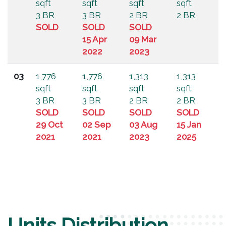
sqft
sqft
sqft
sqft
3 BR
3 BR
2 BR
2 BR
SOLD
SOLD
SOLD
15 Apr
09 Mar
2022
2023
03
1,776
1,776
1,313
1,313
sqft
sqft
sqft
sqft
3 BR
3 BR
2 BR
2 BR
SOLD
SOLD
SOLD
SOLD
29 Oct
02 Sep
03 Aug
15 Jan
2021
2021
2023
2025
Units Distribution