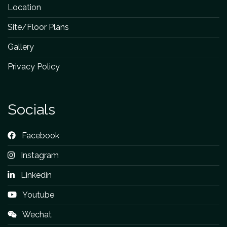
Location
Site/Floor Plans
Gallery
Privacy Policy
Socials
Facebook
Instagram
Linkedin
Youtube
Wechat