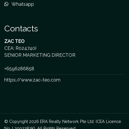
Whatsapp
Contacts
ZAC TEO
CEA: R024740I
SENIOR MARKETING DIRECTOR
+6596286858
https://www.zac-teo.com
© Copyright 2026 ERA Realty Network Pte Ltd. (CEA Licence
No. L3002382K). All Rights Reserved.