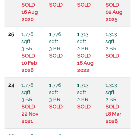
SOLD
SOLD
SOLD
SOLD
16 Aug
02 Aug
2020
2025
25
1,776
1,776
1,313
1,313
sqft
sqft
sqft
sqft
3 BR
3 BR
2 BR
2 BR
SOLD
SOLD
SOLD
SOLD
10 Feb
16 Aug
2026
2022
24
1,776
1,776
1,313
1,313
sqft
sqft
sqft
sqft
3 BR
3 BR
2 BR
2 BR
SOLD
SOLD
SOLD
SOLD
22 Nov
18 Mar
2021
2026