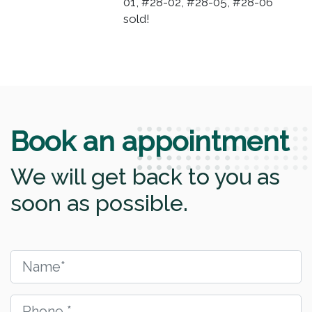
01, #28-02, #28-05, #28-06
sold!
Book an appointment
We will get back to you as
soon as possible.