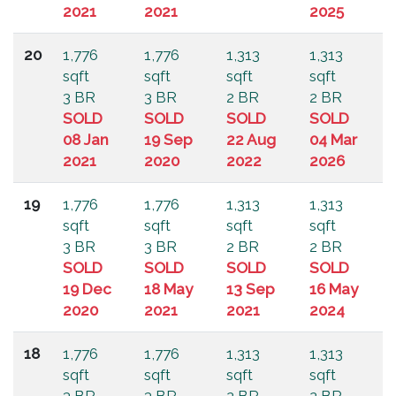
2021
2021
2025
20
1,776
1,776
1,313
1,313
sqft
sqft
sqft
sqft
3 BR
3 BR
2 BR
2 BR
SOLD
SOLD
SOLD
SOLD
08 Jan
19 Sep
22 Aug
04 Mar
2021
2020
2022
2026
19
1,776
1,776
1,313
1,313
sqft
sqft
sqft
sqft
3 BR
3 BR
2 BR
2 BR
SOLD
SOLD
SOLD
SOLD
19 Dec
18 May
13 Sep
16 May
2020
2021
2021
2024
18
1,776
1,776
1,313
1,313
sqft
sqft
sqft
sqft