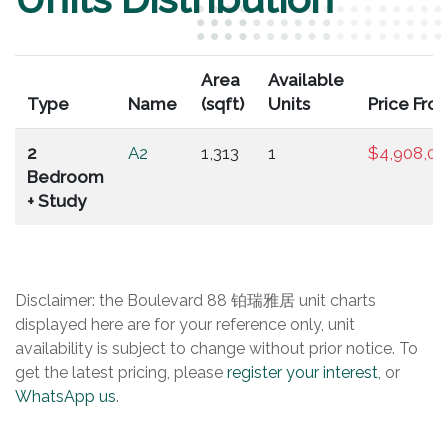
Area
Available
Type
Name
(sqft)
Units
Price Fro
2
A2
1,313
1
$4,908,0
Bedroom
+ Study
Disclaimer: the Boulevard 88 铂瑞雅居 unit charts
displayed here are for your reference only, unit
availability is subject to change without prior notice. To
get the latest pricing, please
register your interest
, or
WhatsApp us
.