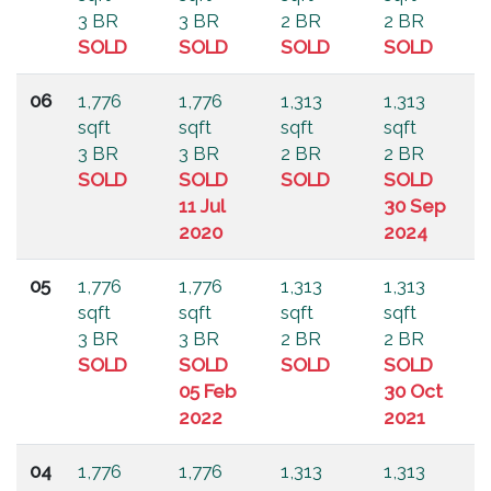
3 BR
3 BR
2 BR
2 BR
SOLD
SOLD
SOLD
SOLD
06
1,776
1,776
1,313
1,313
sqft
sqft
sqft
sqft
3 BR
3 BR
2 BR
2 BR
SOLD
SOLD
SOLD
SOLD
11 Jul
30 Sep
2020
2024
05
1,776
1,776
1,313
1,313
sqft
sqft
sqft
sqft
3 BR
3 BR
2 BR
2 BR
SOLD
SOLD
SOLD
SOLD
05 Feb
30 Oct
2022
2021
04
1,776
1,776
1,313
1,313