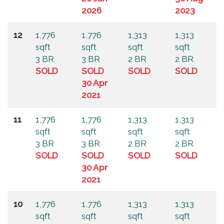
2026
2023
12
1,776
1,776
1,313
1,313
sqft
sqft
sqft
sqft
3 BR
3 BR
2 BR
2 BR
SOLD
SOLD
SOLD
SOLD
30 Apr
2021
11
1,776
1,776
1,313
1,313
sqft
sqft
sqft
sqft
3 BR
3 BR
2 BR
2 BR
SOLD
SOLD
SOLD
SOLD
30 Apr
2021
10
1,776
1,776
1,313
1,313
sqft
sqft
sqft
sqft