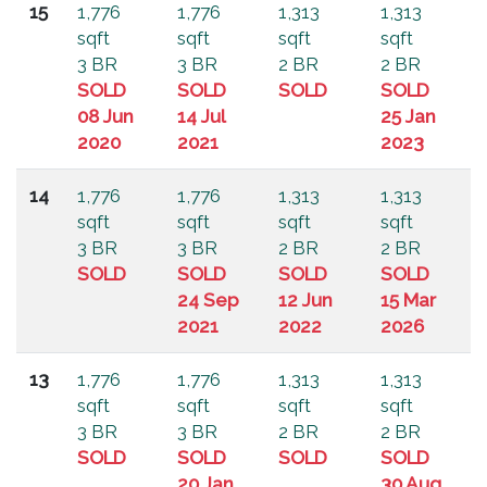
15
1,776
1,776
1,313
1,313
sqft
sqft
sqft
sqft
3 BR
3 BR
2 BR
2 BR
SOLD
SOLD
SOLD
SOLD
08 Jun
14 Jul
25 Jan
2020
2021
2023
14
1,776
1,776
1,313
1,313
sqft
sqft
sqft
sqft
3 BR
3 BR
2 BR
2 BR
SOLD
SOLD
SOLD
SOLD
24 Sep
12 Jun
15 Mar
2021
2022
2026
13
1,776
1,776
1,313
1,313
sqft
sqft
sqft
sqft
3 BR
3 BR
2 BR
2 BR
SOLD
SOLD
SOLD
SOLD
20 Jan
30 Aug