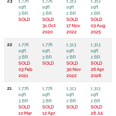
23
1,776
1,776
1,313
1,313
sqft
sqft
sqft
sqft
3 BR
3 BR
2 BR
2 BR
SOLD
SOLD
SOLD
SOLD
31 Oct
17 Nov
03 Aug
2020
2022
2025
22
1,776
1,776
1,313
1,313
sqft
sqft
sqft
sqft
3 BR
3 BR
2 BR
2 BR
SOLD
SOLD
SOLD
SOLD
03 Feb
30 Nov
26 Apr
2021
2022
2026
21
1,776
1,776
1,313
1,313
sqft
sqft
sqft
sqft
3 BR
3 BR
2 BR
2 BR
SOLD
SOLD
SOLD
SOLD
10 Mar
12 Apr
28 Jul