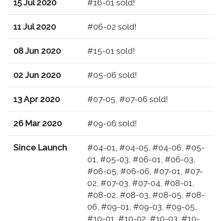
15 Jul 2020
#16-01 sold!
11 Jul 2020
#06-02 sold!
08 Jun 2020
#15-01 sold!
02 Jun 2020
#05-06 sold!
13 Apr 2020
#07-05, #07-06 sold!
26 Mar 2020
#09-06 sold!
Since Launch
#04-01, #04-05, #04-06, #05-
01, #05-03, #06-01, #06-03,
#06-05, #06-06, #07-01, #07-
02, #07-03, #07-04, #08-01,
#08-02, #08-03, #08-05, #08-
06, #09-01, #09-03, #09-05,
#10-01, #10-02, #10-03, #10-