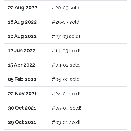
22 Aug 2022
#20-03 sold!
16 Aug 2022
#25-03 sold!
10 Aug 2022
#27-03 sold!
12 Jun 2022
#14-03 sold!
15 Apr 2022
#04-02 sold!
05 Feb 2022
#05-02 sold!
22 Nov 2021
#24-01 sold!
30 Oct 2021
#05-04 sold!
29 Oct 2021
#03-01 sold!