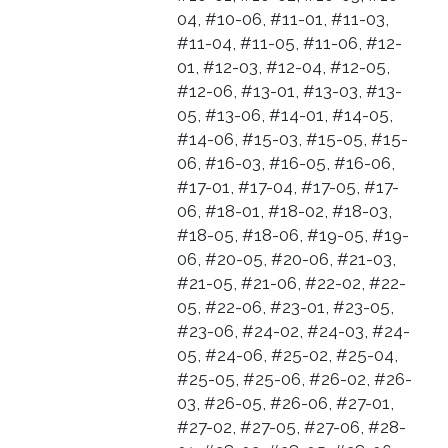
04, #10-06, #11-01, #11-03,
#11-04, #11-05, #11-06, #12-
01, #12-03, #12-04, #12-05,
#12-06, #13-01, #13-03, #13-
05, #13-06, #14-01, #14-05,
#14-06, #15-03, #15-05, #15-
06, #16-03, #16-05, #16-06,
#17-01, #17-04, #17-05, #17-
06, #18-01, #18-02, #18-03,
#18-05, #18-06, #19-05, #19-
06, #20-05, #20-06, #21-03,
#21-05, #21-06, #22-02, #22-
05, #22-06, #23-01, #23-05,
#23-06, #24-02, #24-03, #24-
05, #24-06, #25-02, #25-04,
#25-05, #25-06, #26-02, #26-
03, #26-05, #26-06, #27-01,
#27-02, #27-05, #27-06, #28-