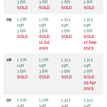
3 BR
3 BR
2 BR
2 BR
SOLD
SOLD
SOLD
SOLD
09
1,776
1,776
1,313
1,313
sqft
sqft
sqft
sqft
3 BR
3 BR
2 BR
2 BR
SOLD
SOLD
SOLD
SOLD
11 Jul
17 Sep
2021
2023
08
1,776
1,776
1,313
1,313
sqft
sqft
sqft
sqft
3 BR
3 BR
2 BR
2 BR
SOLD
SOLD
SOLD
SOLD
03 Apr
2023
07
1,776
1,776
1,313
1,313
sqft
sqft
sqft
sqft