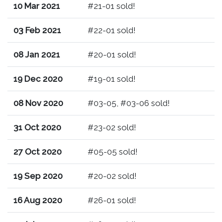
10 Mar 2021
#21-01 sold!
03 Feb 2021
#22-01 sold!
08 Jan 2021
#20-01 sold!
19 Dec 2020
#19-01 sold!
08 Nov 2020
#03-05, #03-06 sold!
31 Oct 2020
#23-02 sold!
27 Oct 2020
#05-05 sold!
19 Sep 2020
#20-02 sold!
16 Aug 2020
#26-01 sold!