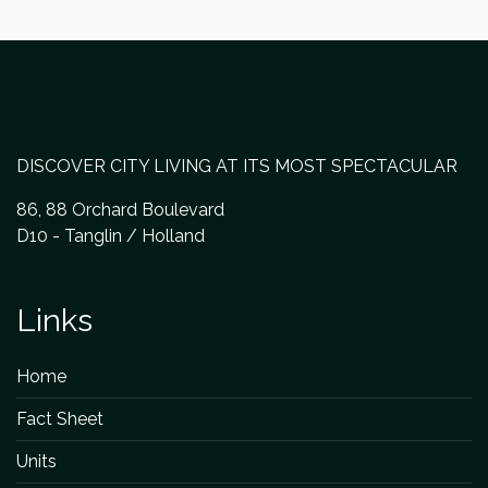
DISCOVER CITY LIVING AT ITS MOST SPECTACULAR
86, 88 Orchard Boulevard
D10 - Tanglin / Holland
Links
Home
Fact Sheet
Units