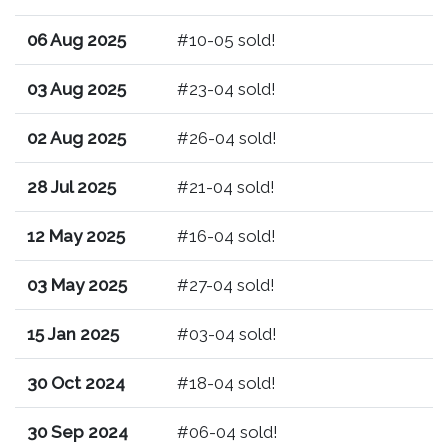
06 Aug 2025
#10-05 sold!
03 Aug 2025
#23-04 sold!
02 Aug 2025
#26-04 sold!
28 Jul 2025
#21-04 sold!
12 May 2025
#16-04 sold!
03 May 2025
#27-04 sold!
15 Jan 2025
#03-04 sold!
30 Oct 2024
#18-04 sold!
30 Sep 2024
#06-04 sold!