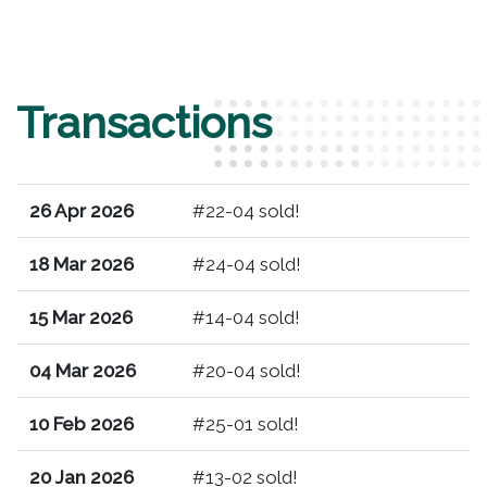
Transactions
26 Apr 2026
#22-04 sold!
18 Mar 2026
#24-04 sold!
15 Mar 2026
#14-04 sold!
04 Mar 2026
#20-04 sold!
10 Feb 2026
#25-01 sold!
20 Jan 2026
#13-02 sold!