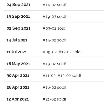
24 Sep 2021
#14-02 sold!
13 Sep 2021
#19-03 sold!
02 Sep 2021
#03-02 sold!
14 Jul 2021
#15-02 sold!
11 Jul 2021
#09-02, #17-02 sold!
18 May 2021
#19-02 sold!
30 Apr 2021
#11-02, #12-02 sold!
28 Apr 2021
#16-02 sold!
12 Apr 2021
#21-02 sold!