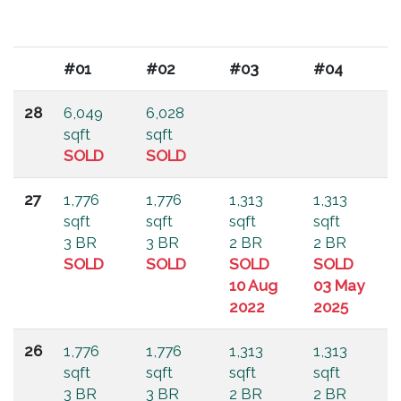
#01
#02
#03
#04
28
6,049
6,028
sqft
sqft
SOLD
SOLD
27
1,776
1,776
1,313
1,313
sqft
sqft
sqft
sqft
3 BR
3 BR
2 BR
2 BR
SOLD
SOLD
SOLD
SOLD
10 Aug
03 May
2022
2025
26
1,776
1,776
1,313
1,313
sqft
sqft
sqft
sqft
3 BR
3 BR
2 BR
2 BR